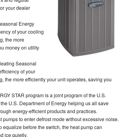
or your dealer
easonal Energy
ciency of your cooling
g, the more
ou money on utility
eating Seasonal
fficiency of your
 the more efficiently your unit operates, saving you
GY STAR program is a joint program of the U.S.
the U.S. Department of Energy helping us all save
ough energy-efficient products and practices.
t pumps to enter defrost mode without excessive noise.
to equalize before the switch, the heat pump can
 ice quietly.