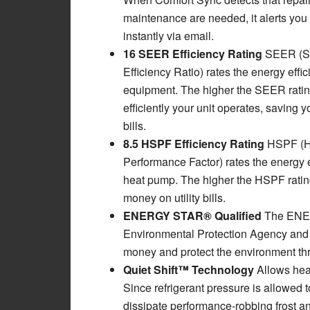
maintenance are needed, it alerts you 
instantly via email.
16 SEER Efficiency Rating
SEER (S
Efficiency Ratio) rates the energy effi
equipment. The higher the SEER ratin
efficiently your unit operates, saving y
bills.
8.5 HSPF Efficiency Rating
HSPF (H
Performance Factor) rates the energy e
heat pump. The higher the HSPF rating,
money on utility bills.
ENERGY STAR® Qualified
The ENER
Environmental Protection Agency and 
money and protect the environment thr
Quiet Shift™ Technology
Allows hea
Since refrigerant pressure is allowed 
dissipate performance-robbing frost and