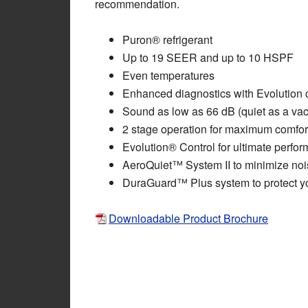
recommendation.
Puron® refrigerant
Up to 19 SEER and up to 10 HSPF
Even temperatures
Enhanced diagnostics with Evolution 
Sound as low as 66 dB (quiet as a va
2 stage operation for maximum comfor
Evolution® Control for ultimate perfo
AeroQuiet™ System II to minimize noi
DuraGuard™ Plus system to protect yo
Downloadable Product Brochure