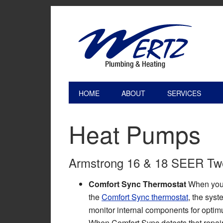
HOME
ABOUT
SERVICES
Heat Pumps
Armstrong 16 & 18 SEER Two
Comfort Sync Thermostat
When you 
the
Comfort Sync thermostat
, the syst
monitor internal components for opti
When Comfort Sync detects that repai