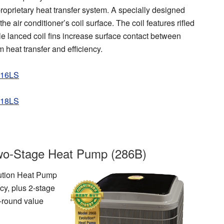
roprietary heat transfer system. A specially designed
he air conditioner’s coil surface. The coil features rifled
ile lanced coil fins increase surface contact between
 heat transfer and efficiency.
P16LS
P18LS
wo-Stage Heat Pump (286B)
olution Heat Pump
cy, plus 2-stage
r-round value