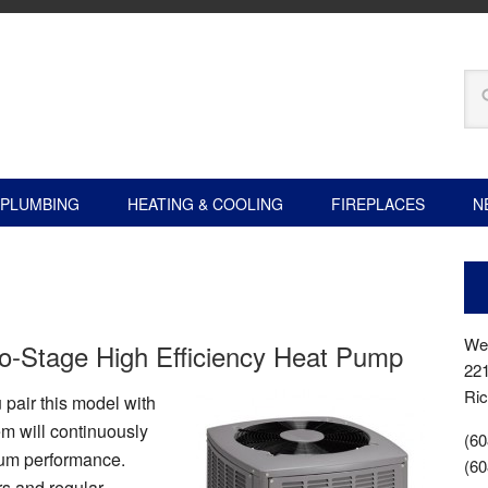
PLUMBING
HEATING & COOLING
FIREPLACES
N
Wer
-Stage High Efficiency Heat Pump
22
Ric
pair this model with
em will continuously
(60
mum performance.
(60
rs and regular