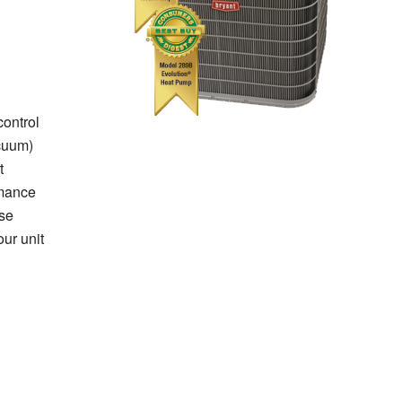
control
cuum)
t
rmance
se
ur unit