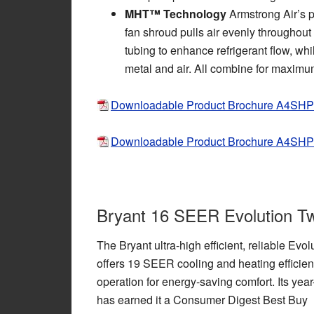
MHT™ Technology
Armstrong Air’s p
fan shroud pulls air evenly throughout t
tubing to enhance refrigerant flow, wh
metal and air. All combine for maximum
Downloadable Product Brochure A4SH
Downloadable Product Brochure A4SH
Bryant 16 SEER Evolution T
The Bryant ultra-high efficient, reliable Ev
offers 19 SEER cooling and heating efficien
operation for energy-saving comfort. Its yea
has earned it a Consumer Digest Best Buy