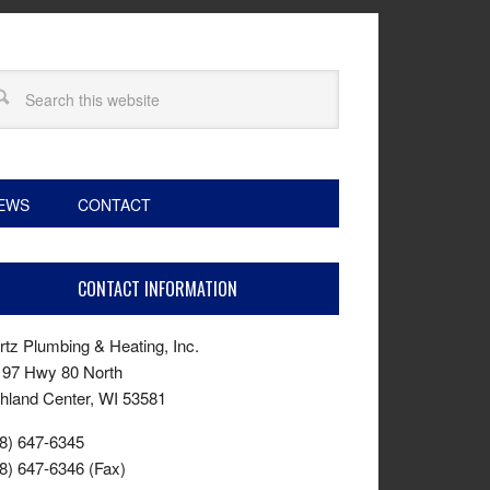
EWS
CONTACT
CONTACT INFORMATION
tz Plumbing & Heating, Inc.
197 Hwy 80 North
hland Center, WI 53581
8) 647-6345
8) 647-6346 (Fax)