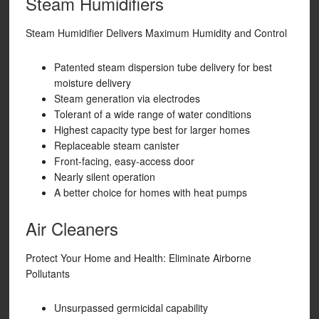
Steam Humidifiers
Steam Humidifier Delivers Maximum Humidity and Control
Patented steam dispersion tube delivery for best
moisture delivery
Steam generation via electrodes
Tolerant of a wide range of water conditions
Highest capacity type best for larger homes
Replaceable steam canister
Front-facing, easy-access door
Nearly silent operation
A better choice for homes with heat pumps
Air Cleaners
Protect Your Home and Health: Eliminate Airborne
Pollutants
Unsurpassed germicidal capability