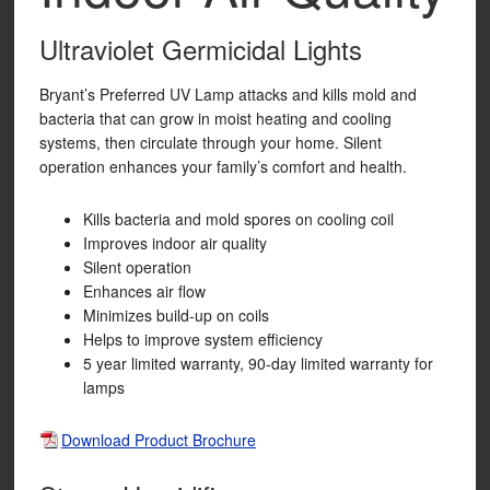
Ultraviolet Germicidal Lights
Bryant’s Preferred UV Lamp attacks and kills mold and
bacteria that can grow in moist heating and cooling
systems, then circulate through your home. Silent
operation enhances your family’s comfort and health.
Kills bacteria and mold spores on cooling coil
Improves indoor air quality
Silent operation
Enhances air flow
Minimizes build-up on coils
Helps to improve system efficiency
5 year limited warranty, 90-day limited warranty for
lamps
Download Product Brochure