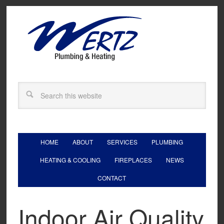
HOME
ABOUT
SERVICES
PLUMBING
HEATING & COOLING
FIREPLACES
NEWS
CONTACT
Indoor Air Quality