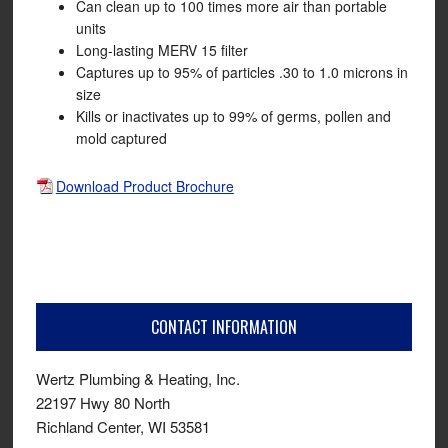
Can clean up to 100 times more air than portable
units
Long-lasting MERV 15 filter
Captures up to 95% of particles .30 to 1.0 microns in
size
Kills or inactivates up to 99% of germs, pollen and
mold captured
Download Product Brochure
CONTACT INFORMATION
Wertz Plumbing & Heating, Inc.
22197 Hwy 80 North
Richland Center, WI 53581