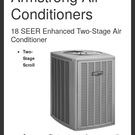
Conditioners
18 SEER Enhanced Two-Stage Air
Conditioner
Two-
Stage
Scroll