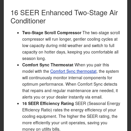
16 SEER Enhanced Two-Stage Air
Conditioner
Two-Stage Scroll Compressor
The two-stage scroll
compressor will run longer, gentler cooling cycles at
low capacity during mild weather and switch to full
capacity on hotter days, keeping you comfortable all
season long.
Comfort Sync Thermostat
When you pair this
model with the
Comfort Sync thermostat
, the system
will continuously monitor internal components for
optimum performance. When Comfort Sync detects
that repairs and regular maintenance are needed, it
alerts you or your dealer instantly via email.
16 SEER Efficiency Rating
SEER (Seasonal Energy
Efficiency Ratio) rates the energy efficiency of your
cooling equipment. The higher the SEER rating, the
more efficiently your unit operates, saving you
money on utility bills.