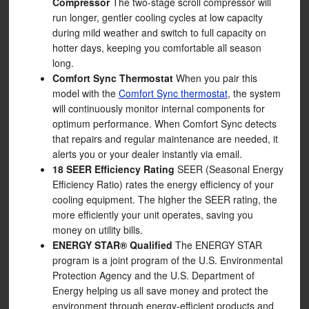
Compressor
The two-stage scroll compressor will
run longer, gentler cooling cycles at low capacity
during mild weather and switch to full capacity on
hotter days, keeping you comfortable all season
long.
Comfort Sync Thermostat
When you pair this
model with the
Comfort Sync thermostat
, the system
will continuously monitor internal components for
optimum performance. When Comfort Sync detects
that repairs and regular maintenance are needed, it
alerts you or your dealer instantly via email.
18 SEER Efficiency Rating
SEER (Seasonal Energy
Efficiency Ratio) rates the energy efficiency of your
cooling equipment. The higher the SEER rating, the
more efficiently your unit operates, saving you
money on utility bills.
ENERGY STAR® Qualified
The ENERGY STAR
program is a joint program of the U.S. Environmental
Protection Agency and the U.S. Department of
Energy helping us all save money and protect the
environment through energy-efficient products and