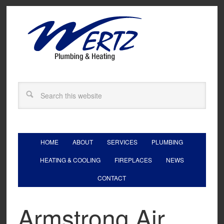
HOME
ABOUT
SERVICES
PLUMBING
HEATING & COOLING
FIREPLACES
NEWS
CONTACT
Armstrong Air