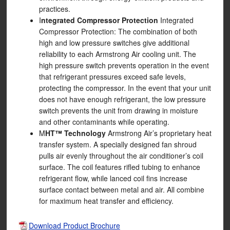
practices.
I
ntegrated Compressor Protection
Integrated
Compressor Protection: The combination of both
high and low pressure switches give additional
reliability to each Armstrong Air cooling unit. The
high pressure switch prevents operation in the event
that refrigerant pressures exceed safe levels,
protecting the compressor. In the event that your unit
does not have enough refrigerant, the low pressure
switch prevents the unit from drawing in moisture
and other contaminants while operating.
M
HT™ Technology
Armstrong Air’s proprietary heat
transfer system. A specially designed fan shroud
pulls air evenly throughout the air conditioner’s coil
surface. The coil features rifled tubing to enhance
refrigerant flow, while lanced coil fins increase
surface contact between metal and air. All combine
for maximum heat transfer and efficiency.
Download Product Brochure