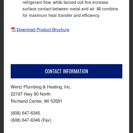
refrigerant flow, while lanced coil fins increase
surface contact between metal and air. All combine
for maximum heat transfer and efficiency.
Download Product Brochure
CONTACT INFORMATION
Wertz Plumbing & Heating, Inc.
22197 Hwy 80 North
Richland Center, WI 53581
(608) 647-6345
(608) 647-6346 (Fax)