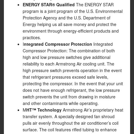
ENERGY STAR® Qualified
The ENERGY STAR
program is a joint program of the U.S. Environmental
Protection Agency and the U.S. Department of
Energy helping us all save money and protect the
environment through energy-efficient products and
practices.
I
ntegrated Compressor Protection
Integrated
Compressor Protection: The combination of both
high and low pressure switches give additional
reliability to each Armstrong Air cooling unit. The
high pressure switch prevents operation in the event
that refrigerant pressures exceed safe levels,
protecting the compressor. In the event that your unit
does not have enough refrigerant, the low pressure
switch prevents the unit from drawing in moisture
and other contaminants while operating.
M
HT™ Technology
Armstrong Air’s proprietary heat
transfer system. A specially designed fan shroud
pulls air evenly throughout the air conditioner’s coil
surface. The coil features rifled tubing to enhance